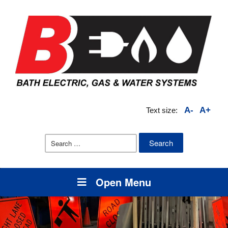
A-
A+
Text size:
Search
for:
Open Menu