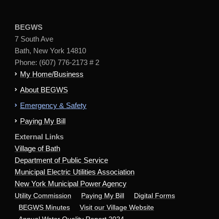
BEGWS
7 South Ave
Bath, New York 14810
Phone: (607) 776-2173 # 2
My Home/Business
About BEGWS
Emergency & Safety
Paying My Bill
External Links
Village of Bath
Department of Public Service
Municipal Electric Utilities Association
New York Municipal Power Agency
Utility Commission
Paying My Bill
Digital Forms
BEGWS Minutes
Visit our Village Website
Annual Water Quality Report 2024