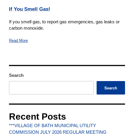
If You Smell Gas!
If you smell gas, to report gas emergencies, gas leaks or
carbon monoxide.
Read More
Search
Search
Recent Posts
***VILLAGE OF BATH MUNICIPAL UTILITY
COMMISSION JULY 2026 REGULAR MEETING