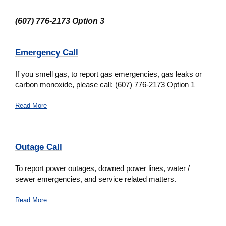
(607) 776-2173 Option 3
Emergency Call
If you smell gas, to report gas emergencies, gas leaks or
carbon monoxide, please call: (607) 776-2173 Option 1
Read More
Outage Call
To report power outages, downed power lines, water /
sewer emergencies, and service related matters.
Read More