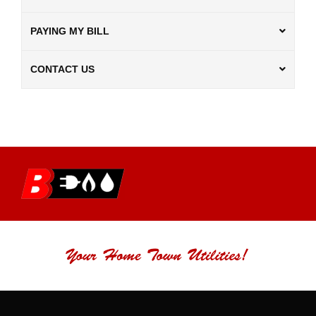
PAYING MY BILL
CONTACT US