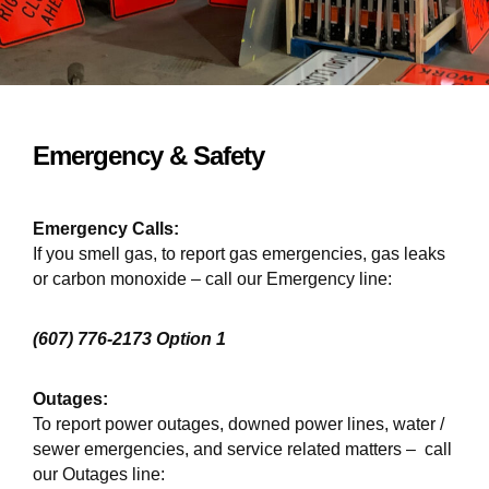
Emergency & Safety
Emergency Calls:
If you smell gas, to report gas emergencies, gas leaks
or carbon monoxide – call our Emergency line:
(607) 776-2173 Option 1
Outages:
To report power outages, downed power lines, water /
sewer emergencies, and service related matters – call
our Outages line: