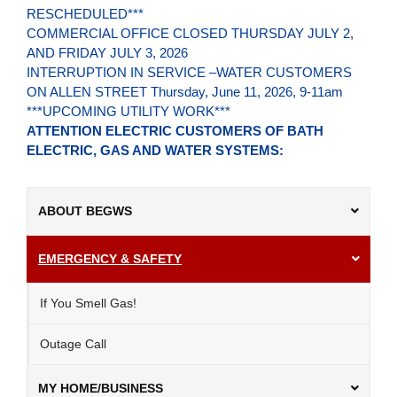
RESCHEDULED***
COMMERCIAL OFFICE CLOSED THURSDAY JULY 2,
AND FRIDAY JULY 3, 2026
INTERRUPTION IN SERVICE –WATER CUSTOMERS
ON ALLEN STREET Thursday, June 11, 2026, 9-11am
***UPCOMING UTILITY WORK***
ATTENTION ELECTRIC CUSTOMERS OF BATH
ELECTRIC, GAS AND WATER SYSTEMS:
ABOUT BEGWS
EMERGENCY & SAFETY
If You Smell Gas!
Outage Call
MY HOME/BUSINESS