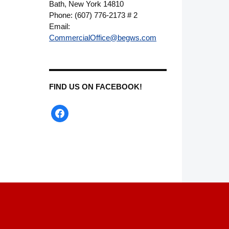
Bath, New York 14810
Phone: (607) 776-2173 # 2
Email:
CommercialOffice@begws.com
FIND US ON FACEBOOK!
facebook