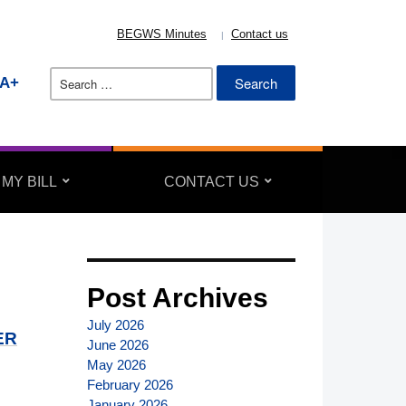
BEGWS Minutes
Contact us
Search
A+
for:
 MY BILL
CONTACT US
Post Archives
July 2026
ER
June 2026
May 2026
February 2026
January 2026