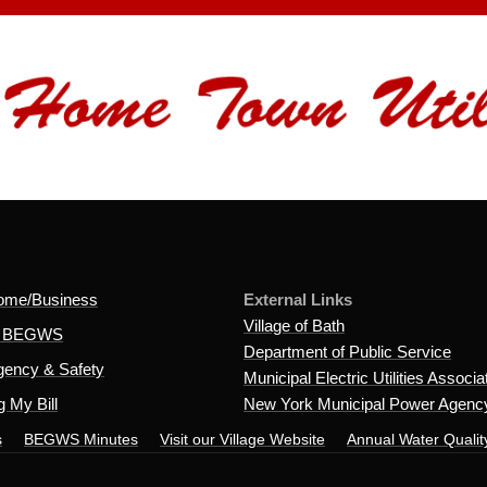
ome/Business
External Links
Village of Bath
t BEGWS
Department of Public Service
ency & Safety
Municipal Electric Utilities Associa
 My Bill
New York Municipal Power Agenc
s
BEGWS Minutes
Visit our Village Website
Annual Water Qualit