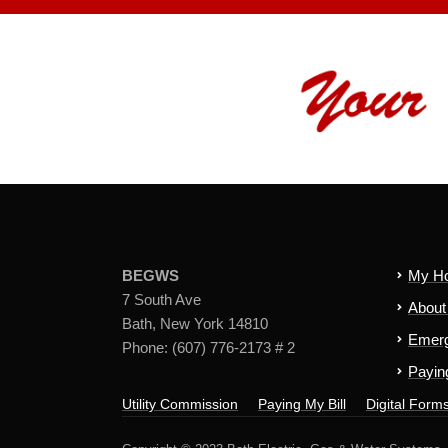
BEGWS
My H
7 South Ave
Abou
Bath, New York 14810
Emerg
Phone: (607) 776-2173 # 2
Paying
Utility Commission
Paying My Bill
Digital Form