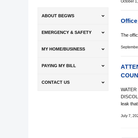
October 1
ABOUT BEGWS
Offic
EMERGENCY & SAFETY
The offi
September
MY HOME/BUSINESS
PAYING MY BILL
ATTE
COUN
CONTACT US
WATER 
DISCOLO
leak tha
July 7, 20