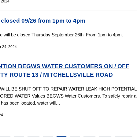
, 2024
e closed 09/26 from 1pm to 4pm
ce will be closed Thursday September 26th From 1pm to 4pm.
 24, 2024
NTION BEGWS WATER CUSTOMERS ON / OFF
TY ROUTE 13 / MITCHELLSVILLE ROAD
WILL BE SHUT OFF TO REPAIR WATER LEAK HIGH POTENTIAL
RED WATER Values BEGWS Water Customers, To safely repair a 
t has been located, water will…
24