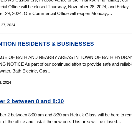
al Office will be closed Thursday, November 28, 2024, and Friday,
r 29, 2024. Our Commercial Office will reopen Monday,…
 27, 2024
NTION RESIDENTS & BUSINESSES
LAGE OF BATH AND NEARBY AREAS IN TOWN OF BATH HYDRA
 NOTICE As part of our continued effort to provide safe and reliabl
 water, Bath Electric, Gas…
4, 2024
er 2 between 8 and 8:30
er 2 between 8:00 am and 8:30 am Hetrick Glass will be here to re
or of the office and install the new one. This area will be closed…