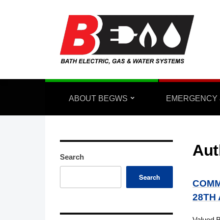
ABOUT BEGWS
EMERGENCY 
Aut
Search
Search
COMM
28TH
Valued 