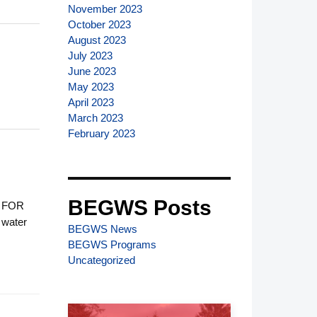
November 2023
October 2023
August 2023
July 2023
June 2023
May 2023
April 2023
March 2023
February 2023
BEGWS Posts
 FOR
water
BEGWS News
BEGWS Programs
Uncategorized