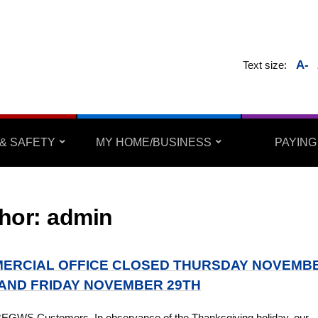
A-
Text size:
& SAFETY
MY HOME/BUSINESS
PAYING
hor:
admin
ERCIAL OFFICE CLOSED THURSDAY NOVEMB
 AND FRIDAY NOVEMBER 29TH
BEGWS Customers, In observance of the Thanksgiving holiday, our