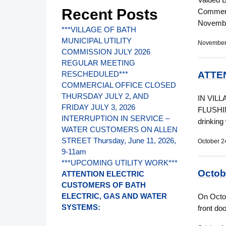
Recent Posts
Commerci
Novembe
***VILLAGE OF BATH
MUNICIPAL UTILITY
November
COMMISSION JULY 2026
REGULAR MEETING
ATTE
RESCHEDULED***
COMMERCIAL OFFICE CLOSED
THURSDAY JULY 2, AND
IN VIL
FRIDAY JULY 3, 2026
FLUSHING
INTERRUPTION IN SERVICE –
drinking
WATER CUSTOMERS ON ALLEN
STREET Thursday, June 11, 2026,
October 2
9-11am
***UPCOMING UTILITY WORK***
Octob
ATTENTION ELECTRIC
CUSTOMERS OF BATH
ELECTRIC, GAS AND WATER
On Octob
SYSTEMS:
front do