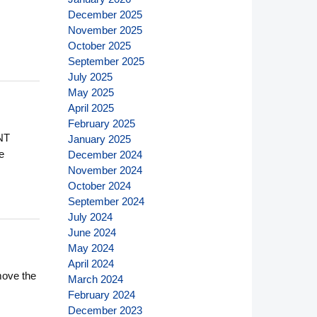
December 2025
November 2025
October 2025
September 2025
July 2025
May 2025
April 2025
February 2025
NT
January 2025
e
December 2024
November 2024
October 2024
September 2024
July 2024
June 2024
May 2024
April 2024
move the
March 2024
February 2024
December 2023