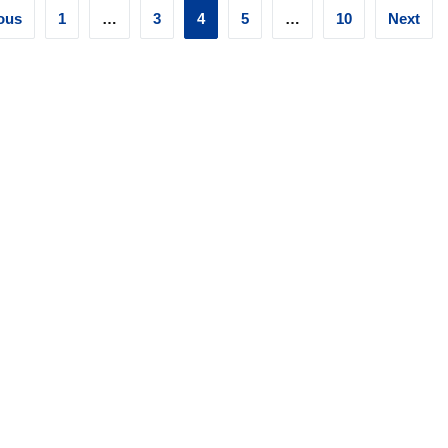
ts
ous
1
…
3
4
5
…
10
Next
ination