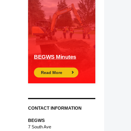
BEGWS Minutes
Read More
CONTACT INFORMATION
BEGWS
7 South Ave