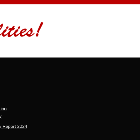
tion
y
y Report 2024