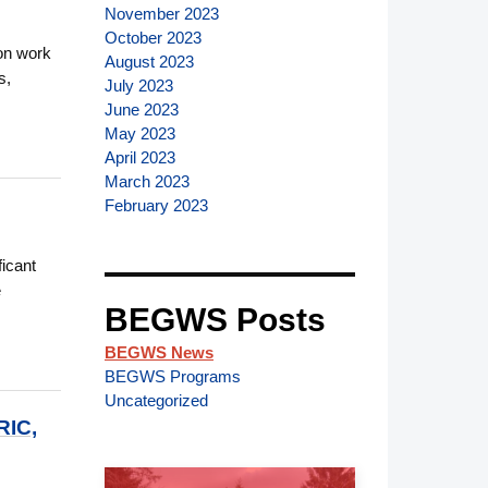
November 2023
October 2023
ion work
August 2023
s,
July 2023
June 2023
May 2023
April 2023
March 2023
February 2023
icant
e
BEGWS Posts
BEGWS News
BEGWS Programs
Uncategorized
IC,