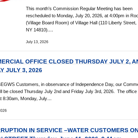
This month’s Commission Regular Meeting has been
rescheduled to Monday, July 20, 2026, at 4:00pm in R
(Village Board Room) of Village Hall (110 Liberty Street,
NY 14810).…
July 13, 2026
ERCIAL OFFICE CLOSED THURSDAY JULY 2, A
Y JULY 3, 2026
BEGWS Customers, in observance of Independence Day, our Comme
ill be closed Thursday July 2nd and Friday July 3rd, 2026. The office 
at 8:30am, Monday, July…
2026
RRUPTION IN SERVICE –WATER CUSTOMERS O