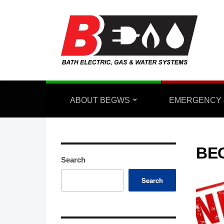
ABOUT BEGWS
EMERGENCY 
BE
Search
Search