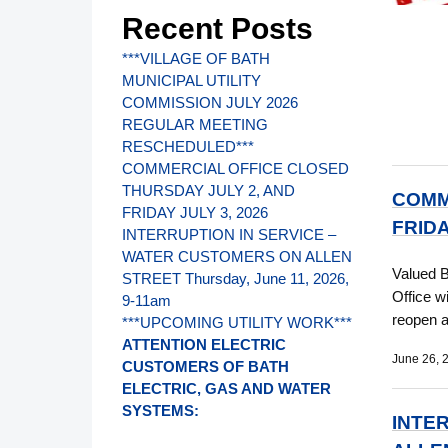
Recent Posts
***VILLAGE OF BATH
MUNICIPAL UTILITY
COMMISSION JULY 2026
REGULAR MEETING
RESCHEDULED***
COMMERCIAL OFFICE CLOSED
THURSDAY JULY 2, AND
COMM
FRIDAY JULY 3, 2026
FRIDA
INTERRUPTION IN SERVICE –
WATER CUSTOMERS ON ALLEN
Valued 
STREET Thursday, June 11, 2026,
Office w
9-11am
reopen 
***UPCOMING UTILITY WORK***
ATTENTION ELECTRIC
June 26, 
CUSTOMERS OF BATH
ELECTRIC, GAS AND WATER
SYSTEMS:
INTE