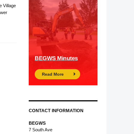
e Village
ower
BEGWS Minutes
Read More
CONTACT INFORMATION
BEGWS
7 South Ave