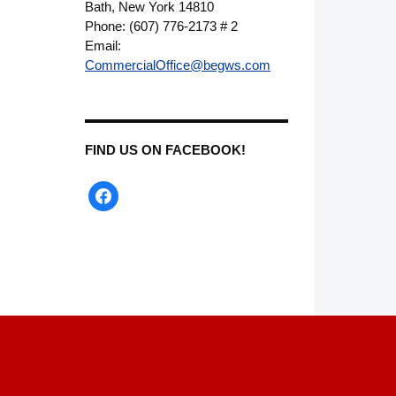
Bath, New York 14810
Phone: (607) 776-2173 # 2
Email:
CommercialOffice@begws.com
FIND US ON FACEBOOK!
facebook