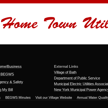
ome/Business
External Links
Village of Bath
t BEGWS
Department of Public Service
ency & Safety
Municipal Electric Utilities Associa
 My Bill
New York Municipal Power Agenc
s
BEGWS Minutes
Visit our Village Website
Annual Water Qualit