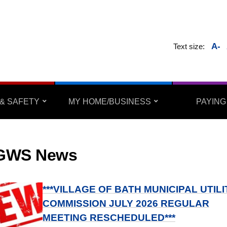
A-
Text size:
& SAFETY
MY HOME/BUSINESS
PAYING
GWS News
***VILLAGE OF BATH MUNICIPAL UTILI
COMMISSION JULY 2026 REGULAR
MEETING RESCHEDULED***