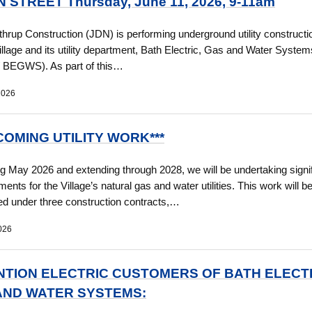
 STREET Thursday, June 11, 2026, 9-11am
thrup Construction (JDN) is performing underground utility construct
Village and its utility department, Bath Electric, Gas and Water System
 / BEGWS). As part of this…
2026
COMING UTILITY WORK***
g May 2026 and extending through 2028, we will be undertaking signif
ents for the Village’s natural gas and water utilities. This work will b
d under three construction contracts,…
026
NTION ELECTRIC CUSTOMERS OF BATH ELECTR
AND WATER SYSTEMS: