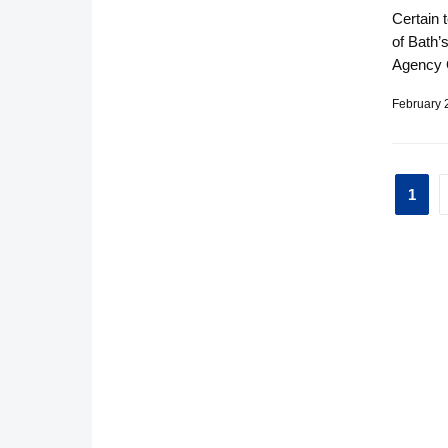
Certain 
of Bath’
Agency 
February 
Pos
1
pag