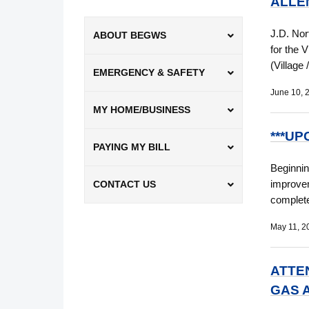
ALLEN
J.D. Nor
ABOUT BEGWS
for the 
(Village
EMERGENCY & SAFETY
June 10, 
MY HOME/BUSINESS
***UP
PAYING MY BILL
Beginnin
improvem
CONTACT US
complete
May 11, 2
ATTE
GAS 