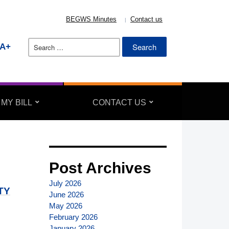
BEGWS Minutes
Contact us
Search
A+
for:
 MY BILL
CONTACT US
Post Archives
July 2026
TY
June 2026
May 2026
February 2026
January 2026