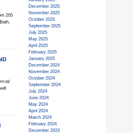
December 2025
November 2025
oom 205
October 2025
 Bath,
September 2025
July 2025
May 2025
April 2025
February 2025
January 2025
ND
December 2024
November 2024
October 2024
rcial
September 2024
will
July 2024
June 2024
May 2024
April 2024
March 2024
February 2024
N
December 2023