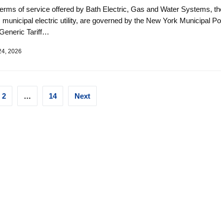
terms of service offered by Bath Electric, Gas and Water Systems, th
s municipal electric utility, are governed by the New York Municipal P
Generic Tariff…
24, 2026
ts
2
…
14
Next
ination