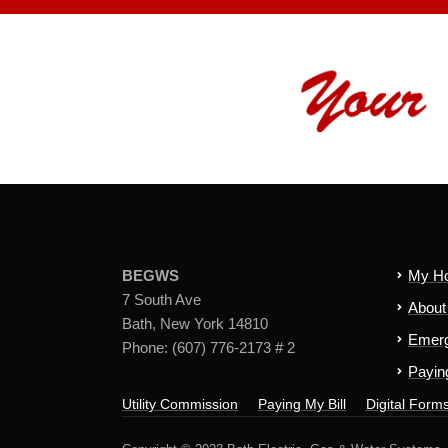
BEGWS
My H
7 South Ave
Abou
Bath, New York 14810
Emerg
Phone: (607) 776-2173 # 2
Paying
Utility Commission
Paying My Bill
Digital Form