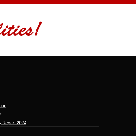
tion
y
y Report 2024