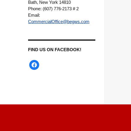
Bath, New York 14810
Phone: (607) 776-2173 # 2
Email:
CommercialOffice@begws.com
FIND US ON FACEBOOK!
facebook