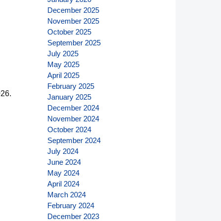
December 2025
November 2025
October 2025
September 2025
July 2025
May 2025
April 2025
February 2025
026.
January 2025
December 2024
November 2024
October 2024
September 2024
July 2024
June 2024
May 2024
April 2024
March 2024
February 2024
December 2023