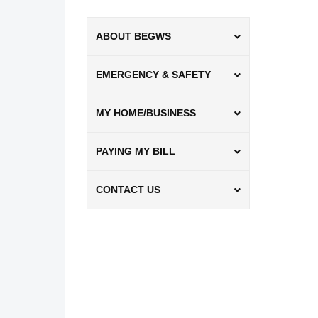
ABOUT BEGWS
EMERGENCY & SAFETY
MY HOME/BUSINESS
PAYING MY BILL
CONTACT US