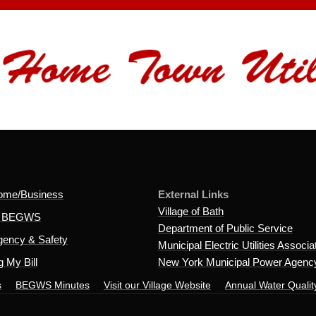
ome/Business
External Links
Village of Bath
t BEGWS
Department of Public Service
ency & Safety
Municipal Electric Utilities Associa
 My Bill
New York Municipal Power Agenc
s
BEGWS Minutes
Visit our Village Website
Annual Water Qualit