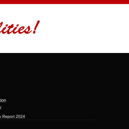
tion
y
y Report 2024