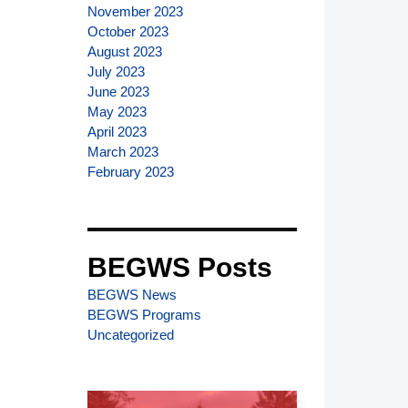
November 2023
October 2023
August 2023
July 2023
June 2023
May 2023
April 2023
March 2023
February 2023
BEGWS Posts
BEGWS News
BEGWS Programs
Uncategorized