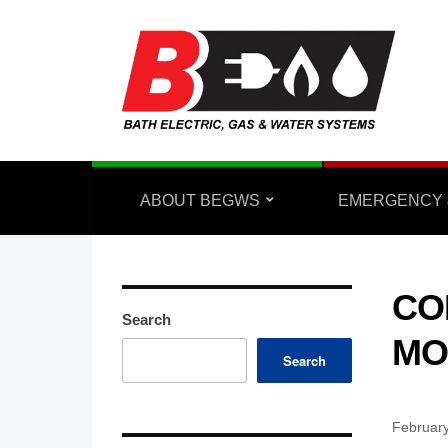
ABOUT BEGWS
EMERGENCY 
CO
Search
MO
Search
February