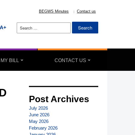
BEGWS Minutes
Contact us
Search
A+
for:
 MY BILL
CONTACT US
D
Post Archives
July 2026
June 2026
May 2026
February 2026
January 2026