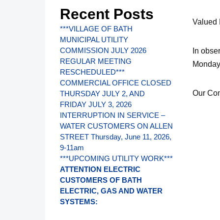
Recent Posts
Valued
***VILLAGE OF BATH
MUNICIPAL UTILITY
COMMISSION JULY 2026
In obse
REGULAR MEETING
Monday,
RESCHEDULED***
COMMERCIAL OFFICE CLOSED
Our Com
THURSDAY JULY 2, AND
FRIDAY JULY 3, 2026
INTERRUPTION IN SERVICE –
WATER CUSTOMERS ON ALLEN
STREET Thursday, June 11, 2026,
9-11am
***UPCOMING UTILITY WORK***
ATTENTION ELECTRIC
CUSTOMERS OF BATH
ELECTRIC, GAS AND WATER
SYSTEMS: