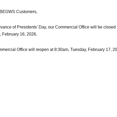
 BEGWS Customers,
rvance of Presidents’ Day, our Commercial Office will be closed
 February 16, 2026.
mercial Office will reopen at 8:30am, Tuesday, February 17, 2