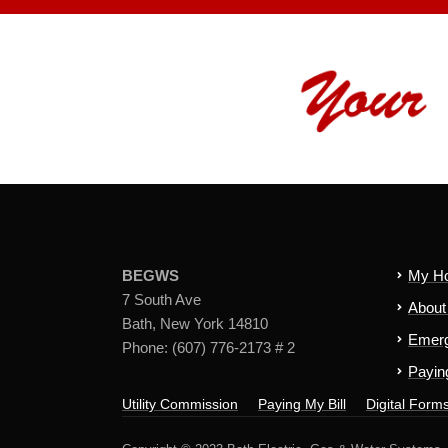
BEGWS
My H
7 South Ave
Abou
Bath, New York 14810
Emerg
Phone: (607) 776-2173 # 2
Paying
Utility Commission
Paying My Bill
Digital Form