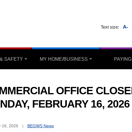
A-
Text size:
& SAFETY
MY HOME/BUSINESS
PAYING
MMERCIAL OFFICE CLOSE
NDAY, FEBRUARY 16, 2026
 16, 2026
BEGWS News