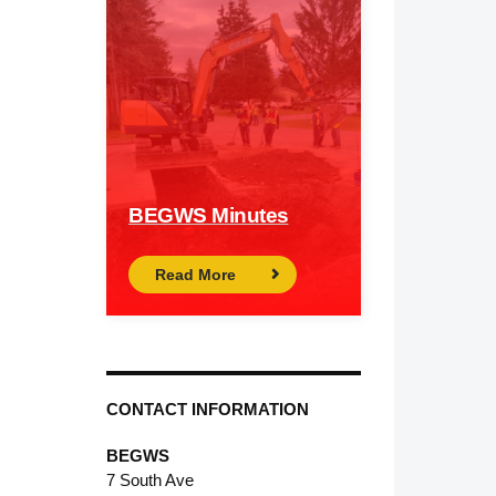
BEGWS Minutes
Read More
CONTACT INFORMATION
BEGWS
7 South Ave