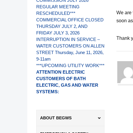
COMMISSION JULY 2026
REGULAR MEETING
We are 
RESCHEDULED***
COMMERCIAL OFFICE CLOSED
soon as
THURSDAY JULY 2, AND
FRIDAY JULY 3, 2026
Thank y
INTERRUPTION IN SERVICE –
WATER CUSTOMERS ON ALLEN
STREET Thursday, June 11, 2026,
9-11am
***UPCOMING UTILITY WORK***
ATTENTION ELECTRIC
CUSTOMERS OF BATH
ELECTRIC, GAS AND WATER
SYSTEMS:
ABOUT BEGWS