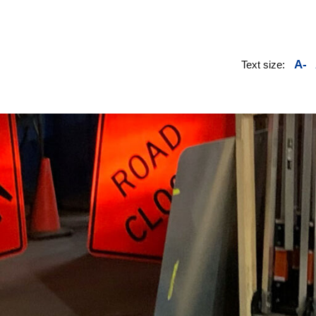
A-
Text size: