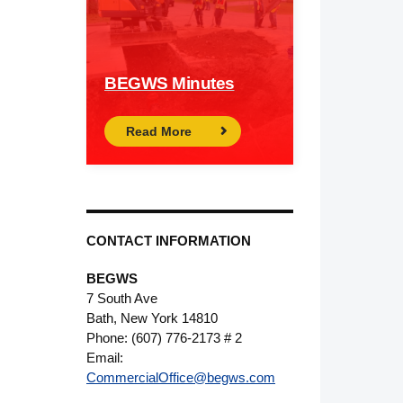
BEGWS Minutes
Read More
CONTACT INFORMATION
BEGWS
7 South Ave
Bath, New York 14810
Phone: (607) 776-2173 # 2
Email:
CommercialOffice@begws.com