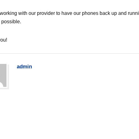
working with our provider to have our phones back up and runn
 possible.
ou!
admin