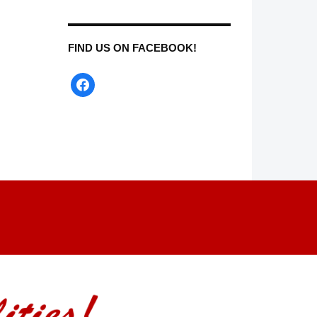
FIND US ON FACEBOOK!
facebook