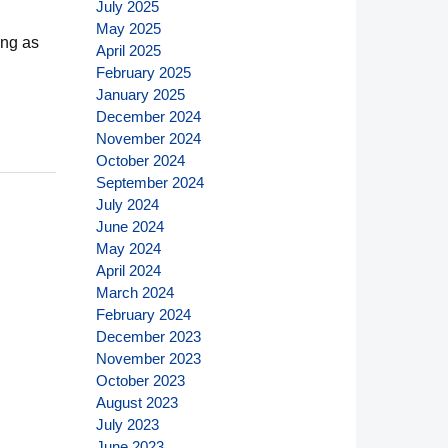
July 2025
May 2025
ing as
April 2025
February 2025
January 2025
December 2024
November 2024
October 2024
September 2024
July 2024
June 2024
May 2024
April 2024
March 2024
February 2024
December 2023
November 2023
October 2023
August 2023
July 2023
June 2023