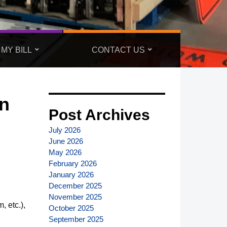
 MY BILL
CONTACT US
n
Post Archives
July 2026
June 2026
May 2026
February 2026
January 2026
December 2025
November 2025
, etc.),
October 2025
September 2025