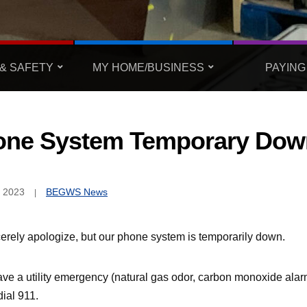
& SAFETY
MY HOME/BUSINESS
PAYING
one System Temporary Dow
, 2023
BEGWS News
erely apologize, but our phone system is temporarily down.
ve a utility emergency (natural gas odor, carbon monoxide alarm
ial 911.