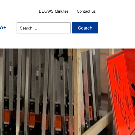
BEGWS Minutes
Contact us
Search
A+
for: