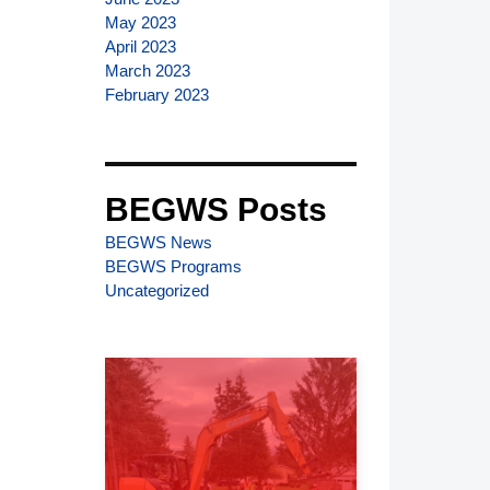
May 2023
April 2023
March 2023
February 2023
BEGWS Posts
BEGWS News
BEGWS Programs
Uncategorized