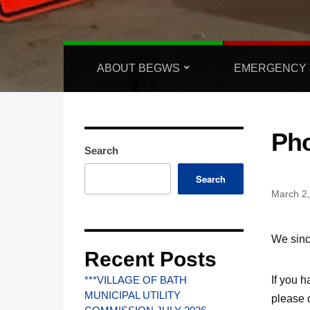
ABOUT BEGWS
EMERGENCY 
Ph
Search
Search
March 2
We sinc
Recent Posts
If
you ha
***VILLAGE OF BATH
MUNICIPAL UTILITY
please d