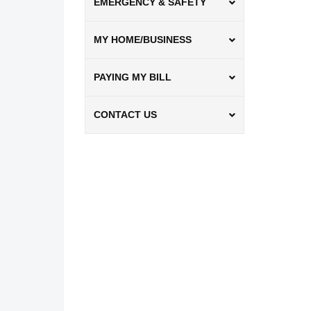
EMERGENCY & SAFETY
MY HOME/BUSINESS
PAYING MY BILL
CONTACT US