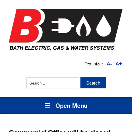
A-
A+
Text size:
Search
for:
Open Menu