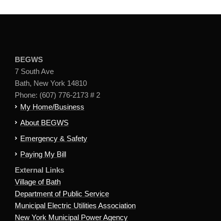
BEGWS
7 South Ave
Bath, New York 14810
Phone: (607) 776-2173 # 2
My Home/Business
About BEGWS
Emergency & Safety
Paying My Bill
External Links
Village of Bath
Department of Public Service
Municipal Electric Utilities Association
New York Municipal Power Agency