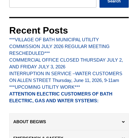
Search
Recent Posts
***VILLAGE OF BATH MUNICIPAL UTILITY
COMMISSION JULY 2026 REGULAR MEETING
RESCHEDULED***
COMMERCIAL OFFICE CLOSED THURSDAY JULY 2,
AND FRIDAY JULY 3, 2026
INTERRUPTION IN SERVICE –WATER CUSTOMERS
ON ALLEN STREET Thursday, June 11, 2026, 9-11am
***UPCOMING UTILITY WORK***
ATTENTION ELECTRIC CUSTOMERS OF BATH
ELECTRIC, GAS AND WATER SYSTEMS:
ABOUT BEGWS