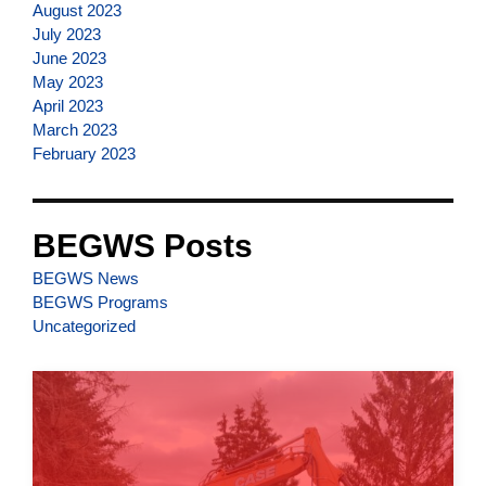
August 2023
July 2023
June 2023
May 2023
April 2023
March 2023
February 2023
BEGWS Posts
BEGWS News
BEGWS Programs
Uncategorized