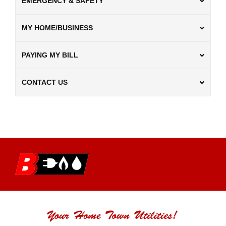
EMERGENCY & SAFETY
MY HOME/BUSINESS
PAYING MY BILL
CONTACT US