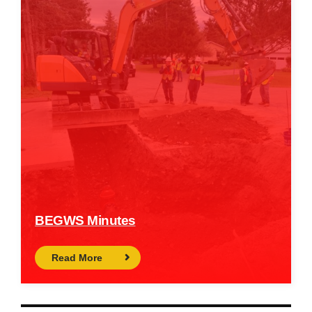
BEGWS Minutes
Read More