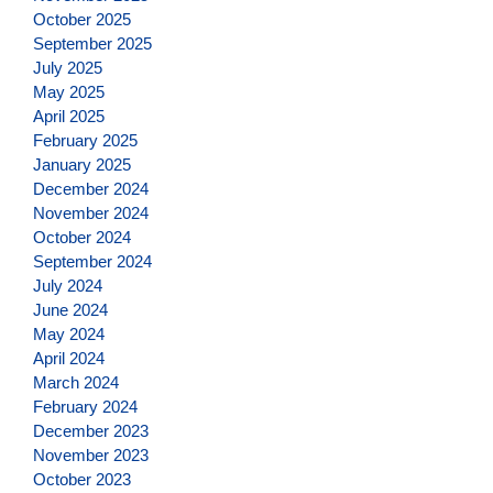
October 2025
September 2025
July 2025
May 2025
April 2025
February 2025
January 2025
December 2024
November 2024
October 2024
September 2024
July 2024
June 2024
May 2024
April 2024
March 2024
February 2024
December 2023
November 2023
October 2023