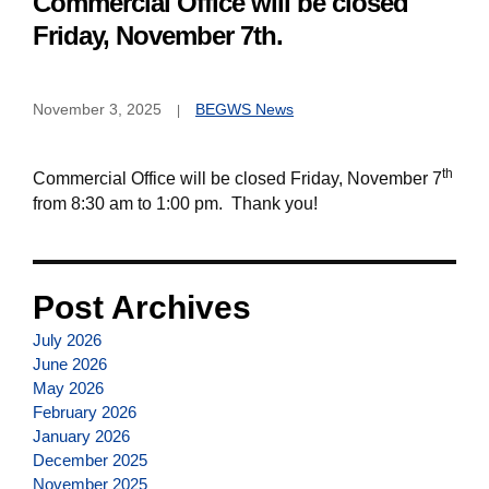
Commercial Office will be closed
Friday, November 7th.
November 3, 2025
BEGWS News
th
Commercial Office will be closed Friday, November 7
from 8:30 am to 1:00 pm. Thank you!
Post Archives
July 2026
June 2026
May 2026
February 2026
January 2026
December 2025
November 2025