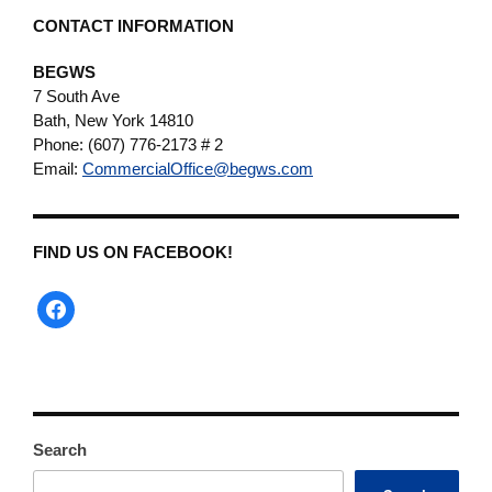
CONTACT INFORMATION
BEGWS
7 South Ave
Bath, New York 14810
Phone: (607) 776-2173 # 2
Email:
CommercialOffice@begws.com
FIND US ON FACEBOOK!
facebook
Search