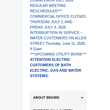
COMMISSION JULY 2026
REGULAR MEETING
RESCHEDULED***
COMMERCIAL OFFICE CLOSED
THURSDAY JULY 2, AND
FRIDAY JULY 3, 2026
INTERRUPTION IN SERVICE –
WATER CUSTOMERS ON ALLEN
STREET Thursday, June 11, 2026,
9-11am
***UPCOMING UTILITY WORK***
ATTENTION ELECTRIC
CUSTOMERS OF BATH
ELECTRIC, GAS AND WATER
SYSTEMS:
ABOUT BEGWS