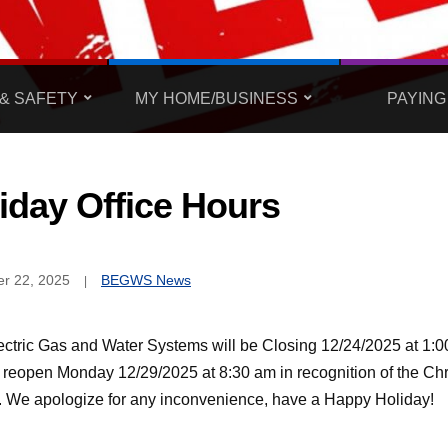
& SAFETY
MY HOME/BUSINESS
PAYING
iday Office Hours
r 22, 2025
BEGWS News
ectric Gas and Water Systems will be Closing 12/24/2025 at 1:
l reopen Monday 12/29/2025 at 8:30 am in recognition of the Ch
. We apologize for any inconvenience, have a Happy Holiday!