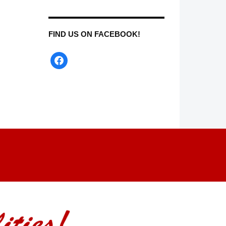
FIND US ON FACEBOOK!
facebook