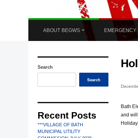
ABOUT BEGWS
EMERGENCY 
Hol
Search
Search
Decembe
Bath El
Recent Posts
and wil
Holiday
***VILLAGE OF BATH
MUNICIPAL UTILITY