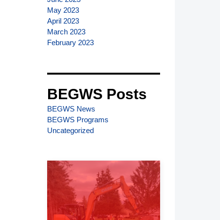
May 2023
April 2023
March 2023
February 2023
BEGWS Posts
BEGWS News
BEGWS Programs
Uncategorized