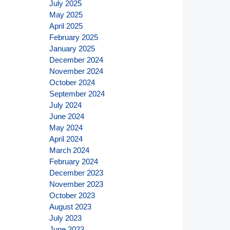
July 2025
May 2025
April 2025
February 2025
January 2025
December 2024
November 2024
October 2024
September 2024
July 2024
June 2024
May 2024
April 2024
March 2024
February 2024
December 2023
November 2023
October 2023
August 2023
July 2023
June 2023