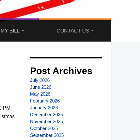
 MY BILL
CONTACT US
Post Archives
July 2026
June 2026
May 2026
February 2026
January 2026
00 PM
December 2025
ristmas
November 2025
October 2025
September 2025