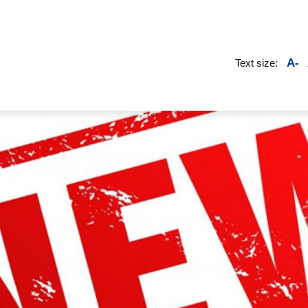
A-
Text size: