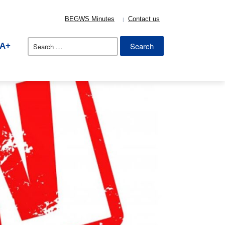
BEGWS Minutes
Contact us
Search
A+
for: