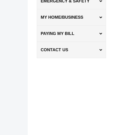
EMERGENCY & SAFETY
MY HOME/BUSINESS
PAYING MY BILL
CONTACT US