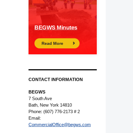
BEGWS Minutes
Read More
CONTACT INFORMATION
BEGWS
7 South Ave
Bath, New York 14810
Phone: (607) 776-2173 # 2
Email:
CommercialOffice@begws.com