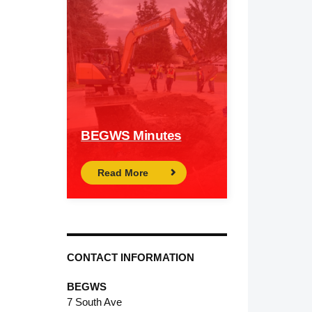
BEGWS Minutes
Read More
CONTACT INFORMATION
BEGWS
7 South Ave