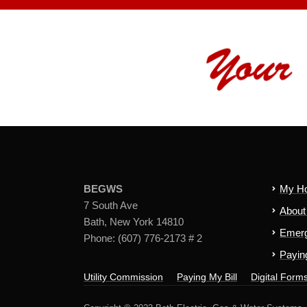
BEGWS
My H
7 South Ave
Abou
Bath, New York 14810
Emerg
Phone: (607) 776-2173 # 2
Paying
Utility Commission
Paying My Bill
Digital Form