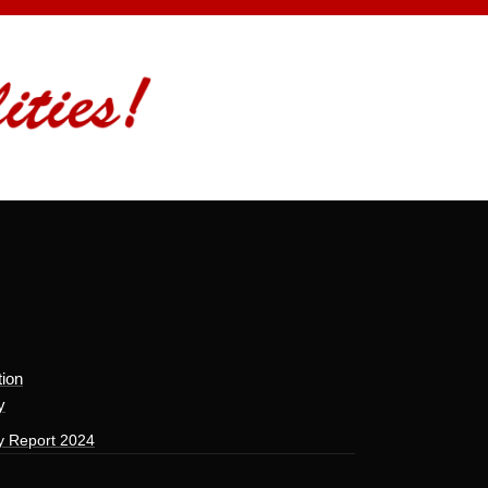
tion
y
y Report 2024