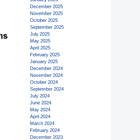
December 2025
November 2025
October 2025
September 2025
July 2025
May 2025
April 2025
February 2025
January 2025
December 2024
November 2024
October 2024
September 2024
July 2024
June 2024
May 2024
April 2024
March 2024
February 2024
December 2023