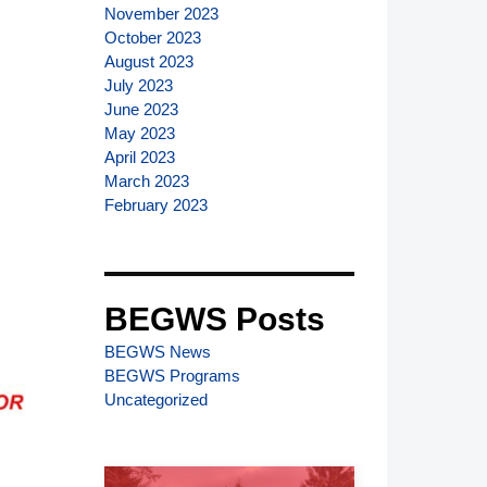
November 2023
October 2023
August 2023
July 2023
June 2023
May 2023
April 2023
March 2023
February 2023
BEGWS Posts
BEGWS News
BEGWS Programs
Uncategorized