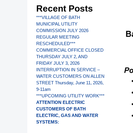
Recent Posts
***VILLAGE OF BATH
MUNICIPAL UTILITY
COMMISSION JULY 2026
REGULAR MEETING
RESCHEDULED***
COMMERCIAL OFFICE CLOSED
THURSDAY JULY 2, AND
FRIDAY JULY 3, 2026
INTERRUPTION IN SERVICE –
WATER CUSTOMERS ON ALLEN
STREET Thursday, June 11, 2026,
9-11am
***UPCOMING UTILITY WORK***
ATTENTION ELECTRIC
CUSTOMERS OF BATH
ELECTRIC, GAS AND WATER
SYSTEMS: