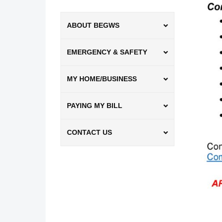
ABOUT BEGWS
EMERGENCY & SAFETY
MY HOME/BUSINESS
PAYING MY BILL
CONTACT US