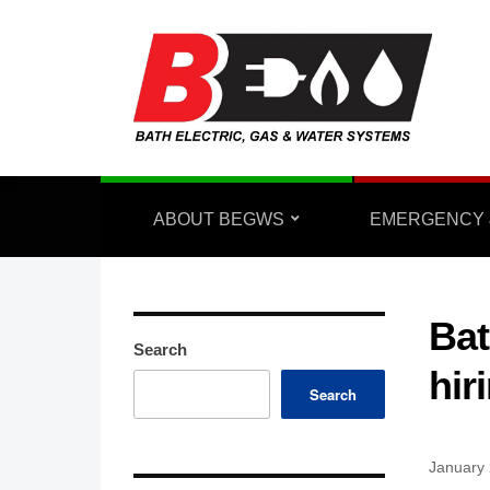
ABOUT BEGWS
EMERGENCY 
Bat
Search
hir
Search
January 