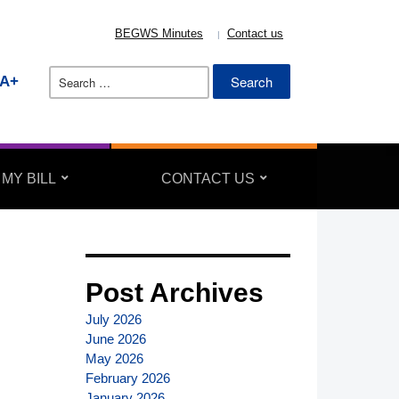
BEGWS Minutes
Contact us
Search
A+
for:
 MY BILL
CONTACT US
Post Archives
July 2026
June 2026
May 2026
February 2026
January 2026