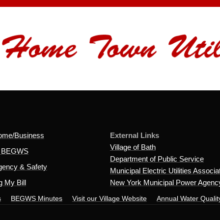
ome/Business
External Links
Village of Bath
t BEGWS
Department of Public Service
ency & Safety
Municipal Electric Utilities Associa
 My Bill
New York Municipal Power Agenc
s
BEGWS Minutes
Visit our Village Website
Annual Water Qualit