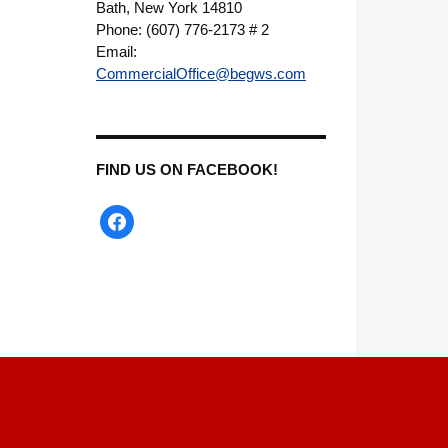
Bath, New York 14810
Phone: (607) 776-2173 # 2
Email:
CommercialOffice@begws.com
FIND US ON FACEBOOK!
facebook