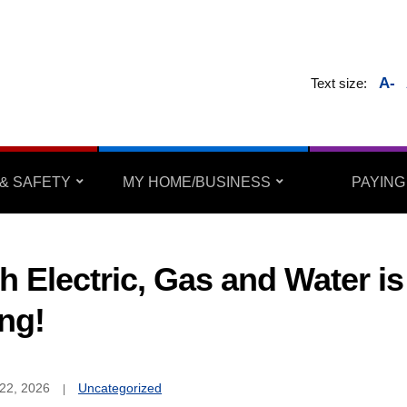
A-
Text size:
& SAFETY
MY HOME/BUSINESS
PAYING
h Electric, Gas and Water is
ing!
22, 2026
Uncategorized