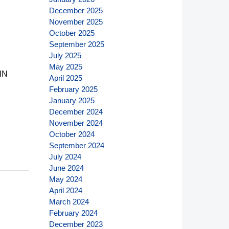
December 2025
November 2025
October 2025
September 2025
July 2025
May 2025
IN
April 2025
February 2025
January 2025
December 2024
November 2024
October 2024
September 2024
July 2024
June 2024
May 2024
April 2024
March 2024
February 2024
December 2023