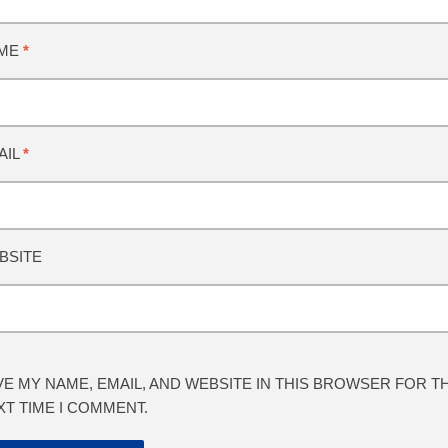
ME
*
AIL
*
BSITE
VE MY NAME, EMAIL, AND WEBSITE IN THIS BROWSER FOR T
XT TIME I COMMENT.