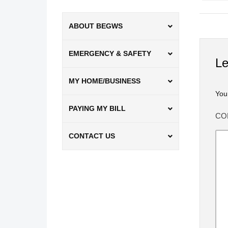
ABOUT BEGWS
EMERGENCY & SAFETY
Le
MY HOME/BUSINESS
You
PAYING MY BILL
CO
CONTACT US