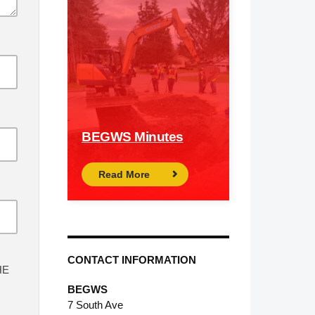
BEGWS Minutes
Read More
CONTACT INFORMATION
HE
BEGWS
7 South Ave