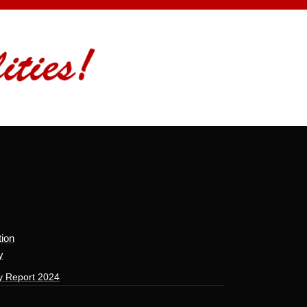
tion
y
y Report 2024