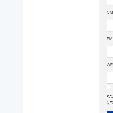
NA
EM
WE
SA
NE