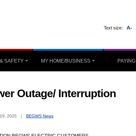
A-
Text size:
& SAFETY
MY HOME/BUSINESS
PAYING
er Outage/ Interruption
19, 2025
BEGWS News
TION BEGWS ELECTRIC CUSTOMERS