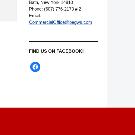
Bath, New York 14810
Phone: (607) 776-2173 # 2
Email:
CommercialOffice@begws.com
FIND US ON FACEBOOK!
facebook