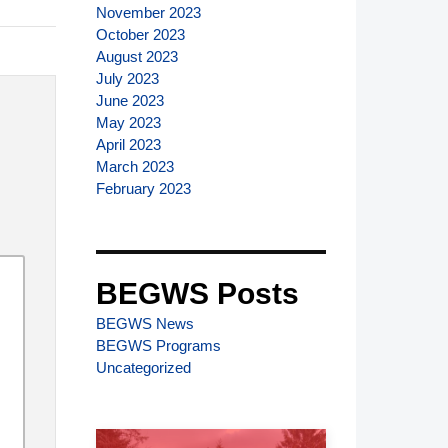
November 2023
October 2023
August 2023
July 2023
June 2023
May 2023
April 2023
March 2023
February 2023
BEGWS Posts
BEGWS News
BEGWS Programs
Uncategorized