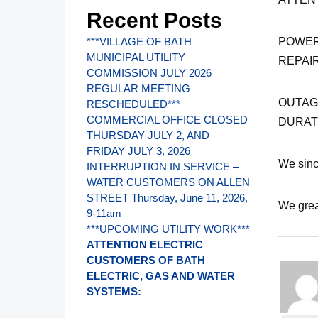
Recent Posts
POWER
***VILLAGE OF BATH
MUNICIPAL UTILITY
REPAI
COMMISSION JULY 2026
REGULAR MEETING
OUTAGE
RESCHEDULED***
COMMERCIAL OFFICE CLOSED
DURAT
THURSDAY JULY 2, AND
FRIDAY JULY 3, 2026
We sinc
INTERRUPTION IN SERVICE –
WATER CUSTOMERS ON ALLEN
STREET Thursday, June 11, 2026,
We grea
9-11am
***UPCOMING UTILITY WORK***
ATTENTION ELECTRIC
CUSTOMERS OF BATH
ELECTRIC, GAS AND WATER
SYSTEMS: