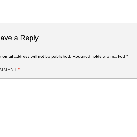
ave a Reply
r email address will not be published.
Required fields are marked
*
MMENT
*