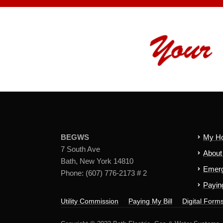
BEGWS
My H
7 South Ave
Abou
Bath, New York 14810
Emerg
Phone: (607) 776-2173 # 2
Paying
Utility Commission
Paying My Bill
Digital Form