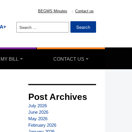
BEGWS Minutes
Contact us
Search
A+
for:
 MY BILL
CONTACT US
Post Archives
July 2026
June 2026
May 2026
February 2026
January 2026