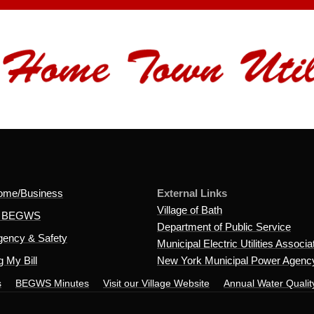
ome/Business
External Links
Village of Bath
t BEGWS
Department of Public Service
ency & Safety
Municipal Electric Utilities Associa
 My Bill
New York Municipal Power Agenc
s
BEGWS Minutes
Visit our Village Website
Annual Water Qualit