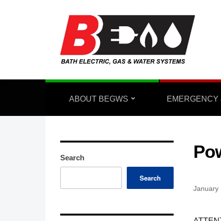
ABOUT BEGWS
EMERGENCY 
Pow
Search
Search
January 
ATTEN