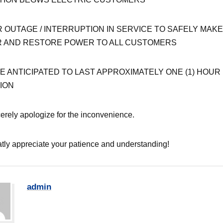
 OUTAGE / INTERRUPTION IN SERVICE TO SAFELY MAKE
R AND RESTORE POWER TO ALL CUSTOMERS
 ANTICIPATED TO LAST APPROXIMATELY ONE (1) HOUR 
ION
erely apologize for the inconvenience.
tly appreciate your patience and understanding!
admin