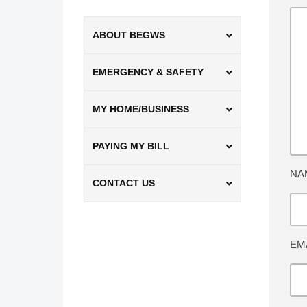
ABOUT BEGWS
EMERGENCY & SAFETY
MY HOME/BUSINESS
PAYING MY BILL
NA
CONTACT US
EM