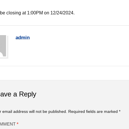
 be closing at 1:00PM on 12/24/2024.
admin
ave a Reply
r email address will not be published.
Required fields are marked
*
MMENT
*