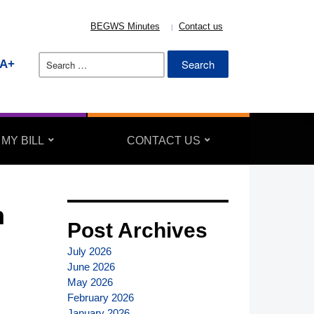
BEGWS Minutes
Contact us
Search
A+
for:
 MY BILL
CONTACT US
n
Post Archives
July 2026
June 2026
May 2026
February 2026
January 2026