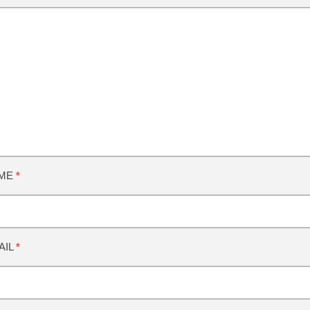
ME
*
AIL
*