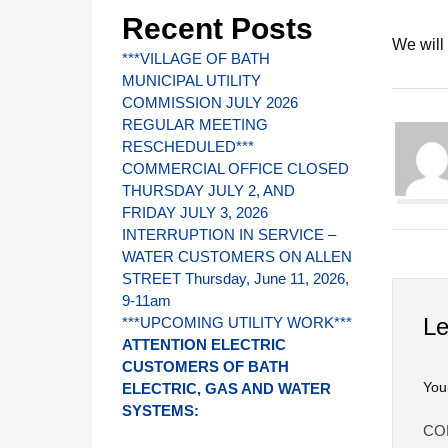
Recent Posts
We will
***VILLAGE OF BATH
MUNICIPAL UTILITY
COMMISSION JULY 2026
REGULAR MEETING
RESCHEDULED***
COMMERCIAL OFFICE CLOSED
THURSDAY JULY 2, AND
FRIDAY JULY 3, 2026
INTERRUPTION IN SERVICE –
WATER CUSTOMERS ON ALLEN
STREET Thursday, June 11, 2026,
9-11am
Le
***UPCOMING UTILITY WORK***
ATTENTION ELECTRIC
CUSTOMERS OF BATH
You
ELECTRIC, GAS AND WATER
SYSTEMS:
CO