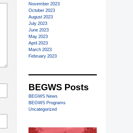
November 2023
October 2023
August 2023
July 2023
June 2023
May 2023
April 2023
March 2023
February 2023
BEGWS Posts
BEGWS News
BEGWS Programs
Uncategorized