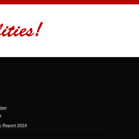
tion
y
y Report 2024