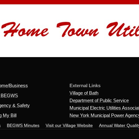
ome/Business
External Links
Village of Bath
t BEGWS
Department of Public Service
ency & Safety
Municipal Electric Utilities Associa
 My Bill
New York Municipal Power Agenc
s
BEGWS Minutes
Visit our Village Website
Annual Water Qualit