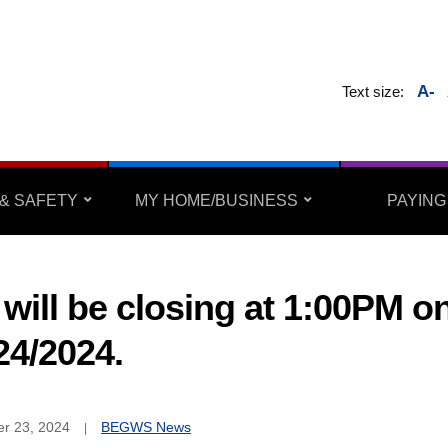
A-
Text size:
& SAFETY
MY HOME/BUSINESS
PAYING
will be closing at 1:00PM o
24/2024.
r 23, 2024
BEGWS News