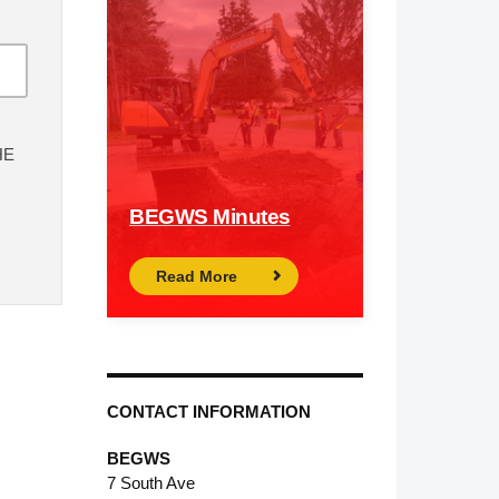
HE
BEGWS Minutes
Read More
CONTACT INFORMATION
BEGWS
7 South Ave