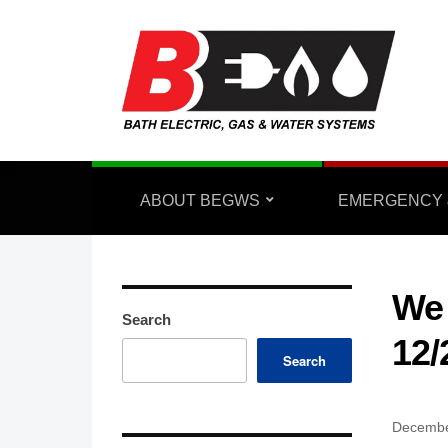
ABOUT BEGWS
EMERGENCY 
We 
Search
12/
Search
Decembe