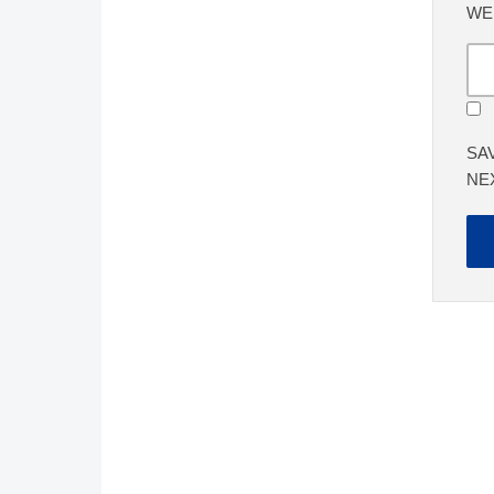
WE
SA
NE